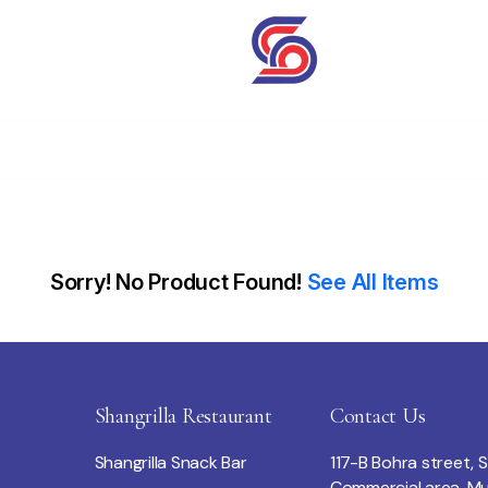
Sorry! No Product Found!
See All Items
Shangrilla Restaurant
Contact Us
Shangrilla Snack Bar
117-B Bohra street, 
Commercial area, Mu