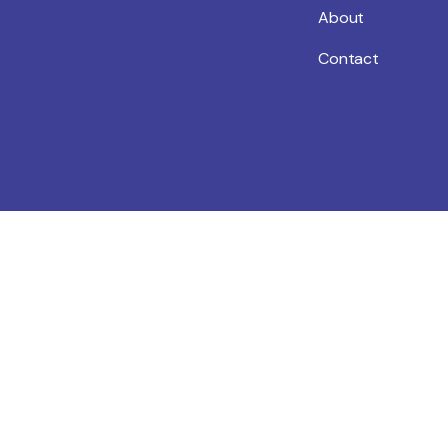
About
Contact