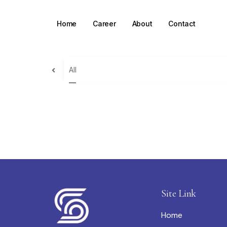
Home
Career
About
Contact
All
Site Link
Home