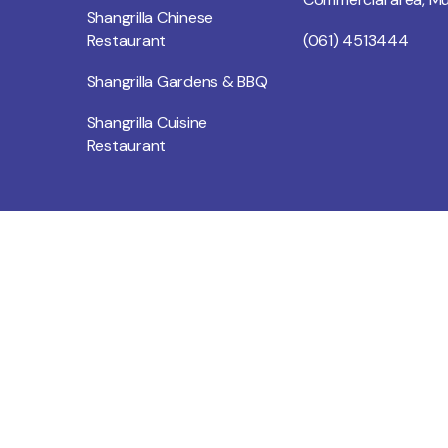
Shangrilla Chinese
Restaurant
(061) 4513444
Shangrilla Gardens & BBQ
Shangrilla Cuisine
Restaurant