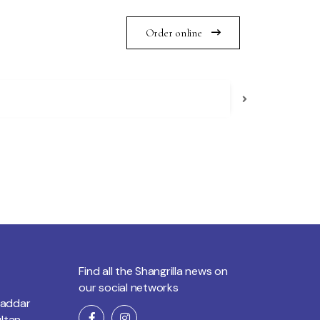
Order online
Find all the Shangrilla news on
our social networks
Saddar
ltan